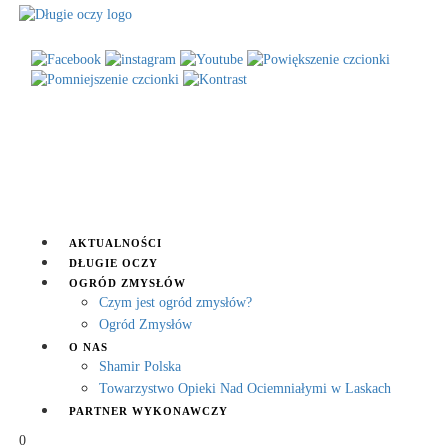
AKTUALNOŚCI
DŁUGIE OCZY
OGRÓD ZMYSŁÓW
Czym jest ogród zmysłów?
Ogród Zmysłów
O NAS
Shamir Polska
Towarzystwo Opieki Nad Ociemniałymi w Laskach
PARTNER WYKONAWCZY
0