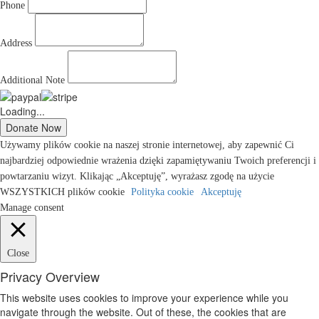
Phone
Address
Additional Note
Loading...
Używamy plików cookie na naszej stronie internetowej, aby zapewnić Ci
najbardziej odpowiednie wrażenia dzięki zapamiętywaniu Twoich preferencji i
powtarzaniu wizyt. Klikając „Akceptuję”, wyrażasz zgodę na użycie
WSZYSTKICH plików cookie
Polityka cookie
Akceptuję
Manage consent
Close
Privacy Overview
This website uses cookies to improve your experience while you
navigate through the website. Out of these, the cookies that are