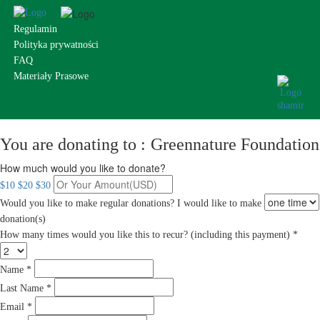
Regulamin
Polityka prywatności
FAQ
Materiały Prasowe
You are donating to :
Greennature Foundation
How much would you like to donate?
$10
$20
$30
Would you like to make regular donations?
I would like to make
donation(s)
How many times would you like this to recur? (including this payment) *
Name *
Last Name *
Email *