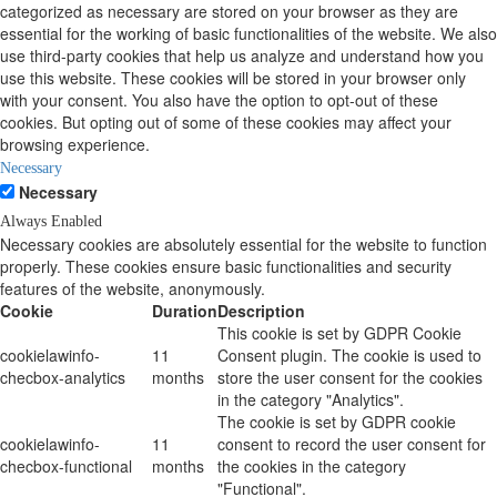
categorized as necessary are stored on your browser as they are
essential for the working of basic functionalities of the website. We also
use third-party cookies that help us analyze and understand how you
use this website. These cookies will be stored in your browser only
with your consent. You also have the option to opt-out of these
cookies. But opting out of some of these cookies may affect your
browsing experience.
Necessary
Necessary
Always Enabled
Necessary cookies are absolutely essential for the website to function
properly. These cookies ensure basic functionalities and security
features of the website, anonymously.
Cookie
Duration
Description
This cookie is set by GDPR Cookie
cookielawinfo-
11
Consent plugin. The cookie is used to
checbox-analytics
months
store the user consent for the cookies
in the category "Analytics".
The cookie is set by GDPR cookie
cookielawinfo-
11
consent to record the user consent for
checbox-functional
months
the cookies in the category
"Functional".