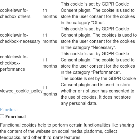
This cookie is set by GDPR Cookie
cookielawinfo-
11
Consent plugin. The cookie is used to
checbox-others
months
store the user consent for the cookies
in the category "Other.
This cookie is set by GDPR Cookie
cookielawinfo-
11
Consent plugin. The cookies is used to
checkbox-necessary
months
store the user consent for the cookies
in the category "Necessary".
This cookie is set by GDPR Cookie
cookielawinfo-
11
Consent plugin. The cookie is used to
checkbox-
months
store the user consent for the cookies
performance
in the category "Performance".
The cookie is set by the GDPR Cookie
Consent plugin and is used to store
11
viewed_cookie_policy
whether or not user has consented to
months
the use of cookies. It does not store
any personal data.
Functional
Functional
Functional cookies help to perform certain functionalities like sharing
the content of the website on social media platforms, collect
feedbacks, and other third-party features.