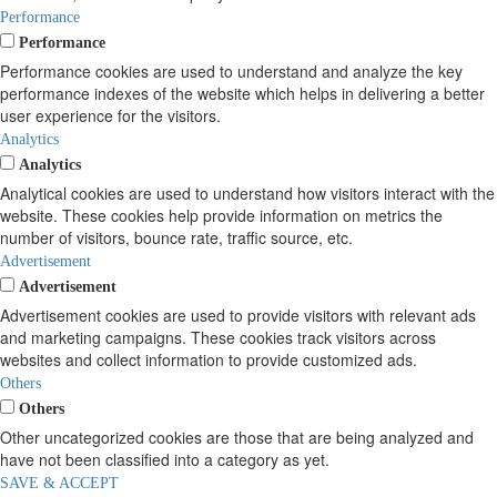
Performance
Performance
Performance cookies are used to understand and analyze the key
performance indexes of the website which helps in delivering a better
user experience for the visitors.
Analytics
Analytics
Analytical cookies are used to understand how visitors interact with the
website. These cookies help provide information on metrics the
number of visitors, bounce rate, traffic source, etc.
Advertisement
Advertisement
Advertisement cookies are used to provide visitors with relevant ads
and marketing campaigns. These cookies track visitors across
websites and collect information to provide customized ads.
Others
Others
Other uncategorized cookies are those that are being analyzed and
have not been classified into a category as yet.
SAVE & ACCEPT