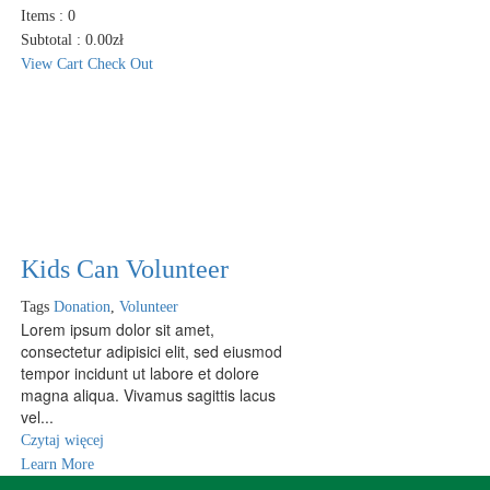
Items :
0
Subtotal :
0.00
zł
View Cart
Check Out
Kids Can Volunteer
Tags
Donation
,
Volunteer
Lorem ipsum dolor sit amet,
consectetur adipisici elit, sed eiusmod
tempor incidunt ut labore et dolore
magna aliqua. Vivamus sagittis lacus
vel...
Czytaj więcej
Learn More