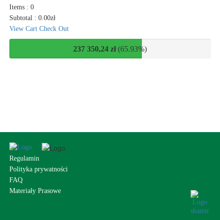
Items :
0
Subtotal :
0.00
zł
View Cart
Check Out
237 350,24 zł
(65.93%)
Regulamin
Polityka prywatności
FAQ
Materiały Prasowe