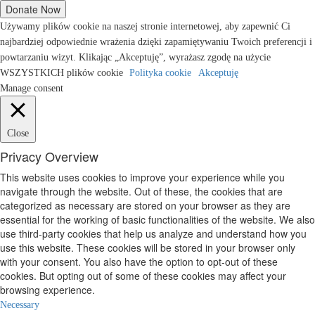
Używamy plików cookie na naszej stronie internetowej, aby zapewnić Ci
najbardziej odpowiednie wrażenia dzięki zapamiętywaniu Twoich preferencji i
powtarzaniu wizyt. Klikając „Akceptuję”, wyrażasz zgodę na użycie
WSZYSTKICH plików cookie
Polityka cookie
Akceptuję
Manage consent
Close
Privacy Overview
This website uses cookies to improve your experience while you
navigate through the website. Out of these, the cookies that are
categorized as necessary are stored on your browser as they are
essential for the working of basic functionalities of the website. We also
use third-party cookies that help us analyze and understand how you
use this website. These cookies will be stored in your browser only
with your consent. You also have the option to opt-out of these
cookies. But opting out of some of these cookies may affect your
browsing experience.
Necessary