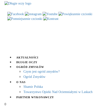
AKTUALNOŚCI
DŁUGIE OCZY
OGRÓD ZMYSŁÓW
Czym jest ogród zmysłów?
Ogród Zmysłów
O NAS
Shamir Polska
Towarzystwo Opieki Nad Ociemniałymi w Laskach
PARTNER WYKONAWCZY
0