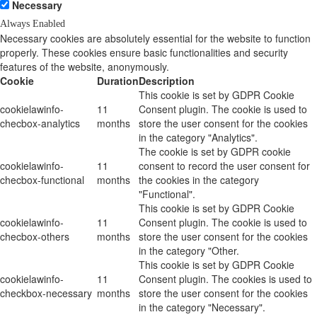
Necessary
Always Enabled
Necessary cookies are absolutely essential for the website to function
properly. These cookies ensure basic functionalities and security
features of the website, anonymously.
Cookie
Duration
Description
This cookie is set by GDPR Cookie
cookielawinfo-
11
Consent plugin. The cookie is used to
checbox-analytics
months
store the user consent for the cookies
in the category "Analytics".
The cookie is set by GDPR cookie
cookielawinfo-
11
consent to record the user consent for
checbox-functional
months
the cookies in the category
"Functional".
This cookie is set by GDPR Cookie
cookielawinfo-
11
Consent plugin. The cookie is used to
checbox-others
months
store the user consent for the cookies
in the category "Other.
This cookie is set by GDPR Cookie
cookielawinfo-
11
Consent plugin. The cookies is used to
checkbox-necessary
months
store the user consent for the cookies
in the category "Necessary".