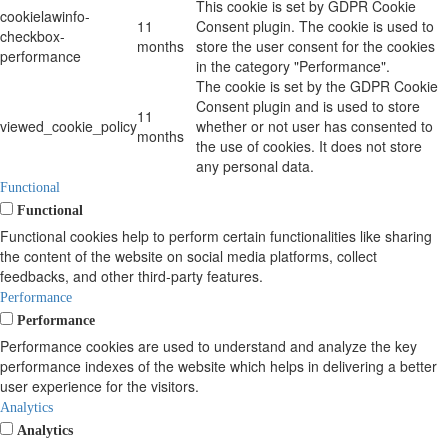
This cookie is set by GDPR Cookie
cookielawinfo-
11
Consent plugin. The cookie is used to
checkbox-
months
store the user consent for the cookies
performance
in the category "Performance".
The cookie is set by the GDPR Cookie
Consent plugin and is used to store
11
viewed_cookie_policy
whether or not user has consented to
months
the use of cookies. It does not store
any personal data.
Functional
Functional
Functional cookies help to perform certain functionalities like sharing
the content of the website on social media platforms, collect
feedbacks, and other third-party features.
Performance
Performance
Performance cookies are used to understand and analyze the key
performance indexes of the website which helps in delivering a better
user experience for the visitors.
Analytics
Analytics