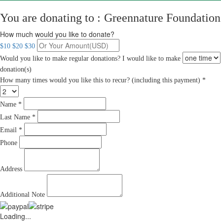
You are donating to :
Greennature Foundation
How much would you like to donate?
$10
$20
$30
Would you like to make regular donations?
I would like to make
donation(s)
How many times would you like this to recur? (including this payment) *
Name *
Last Name *
Email *
Phone
Address
Additional Note
Loading...