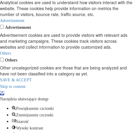
Analytical cookies are used to understand how visitors interact with the
website. These cookies help provide information on metrics the
number of visitors, bounce rate, traffic source, etc.
Advertisement
Advertisement
Advertisement cookies are used to provide visitors with relevant ads
and marketing campaigns. These cookies track visitors across
websites and collect information to provide customized ads.
Others
Others
Other uncategorized cookies are those that are being analyzed and
have not been classified into a category as yet.
SAVE & ACCEPT
Skip to content
Open
toolbar
Narzędzia ułatwiające dostęp
Powiększenie czcionki
Zmniejszenie czcionki
Szarość
Wysoki kontrast