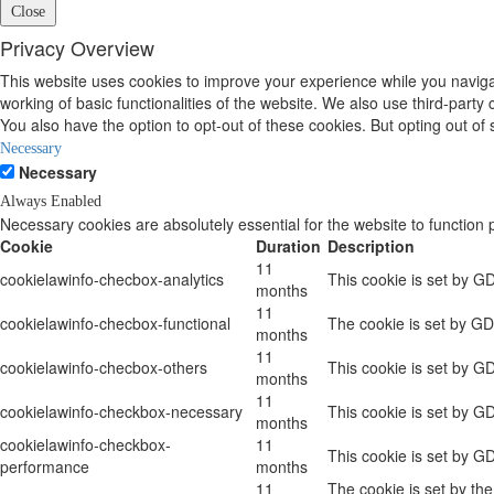
Close
Privacy Overview
This website uses cookies to improve your experience while you navigat
working of basic functionalities of the website. We also use third-part
You also have the option to opt-out of these cookies. But opting out o
Necessary
Necessary
Always Enabled
Necessary cookies are absolutely essential for the website to function 
Cookie
Duration
Description
11
cookielawinfo-checbox-analytics
This cookie is set by G
months
11
cookielawinfo-checbox-functional
The cookie is set by GD
months
11
cookielawinfo-checbox-others
This cookie is set by G
months
11
cookielawinfo-checkbox-necessary
This cookie is set by G
months
cookielawinfo-checkbox-
11
This cookie is set by G
performance
months
11
The cookie is set by th