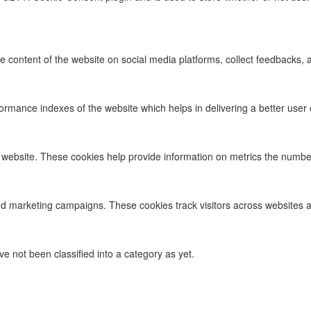
he content of the website on social media platforms, collect feedbacks, a
ance indexes of the website which helps in delivering a better user ex
 website. These cookies help provide information on metrics the number o
nd marketing campaigns. These cookies track visitors across websites a
 not been classified into a category as yet.