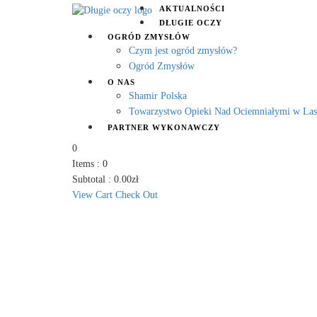
AKTUALNOŚCI
DŁUGIE OCZY
OGRÓD ZMYSŁÓW
Czym jest ogród zmysłów?
Ogród Zmysłów
O NAS
Shamir Polska
Towarzystwo Opieki Nad Ociemniałymi w La
PARTNER WYKONAWCZY
0
Items :
0
Subtotal :
0.00
zł
View Cart
Check Out