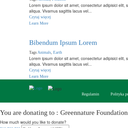
Lorem ipsum dolor sit amet, consectetur adipisici elit
aliqua. Vivamus sagittis lacus vel...
Czytaj więcej
Learn More
Bibendum Ipsum Lorem
Tags
Animals
,
Earth
Lorem ipsum dolor sit amet, consectetur adipisici elit
aliqua. Vivamus sagittis lacus vel...
Czytaj więcej
Learn More
Regulamin
Polityka p
You are donating to :
Greennature Foundation
How much would you like to donate?