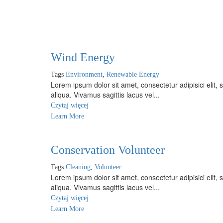
Wind Energy
Tags
Environment
,
Renewable Energy
Lorem ipsum dolor sit amet, consectetur adipisici elit
aliqua. Vivamus sagittis lacus vel...
Czytaj więcej
Learn More
Conservation Volunteer
Tags
Cleaning
,
Volunteer
Lorem ipsum dolor sit amet, consectetur adipisici elit
aliqua. Vivamus sagittis lacus vel...
Czytaj więcej
Learn More