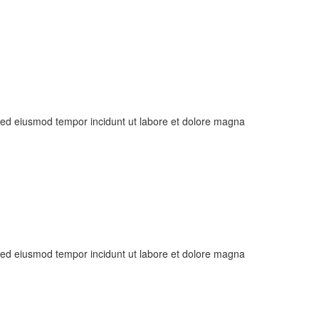
, sed eiusmod tempor incidunt ut labore et dolore magna
, sed eiusmod tempor incidunt ut labore et dolore magna