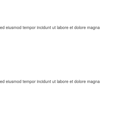
, sed eiusmod tempor incidunt ut labore et dolore magna
, sed eiusmod tempor incidunt ut labore et dolore magna