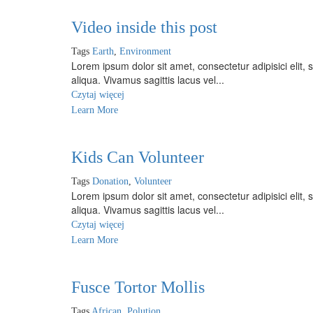
Video inside this post
Tags
Earth
,
Environment
Lorem ipsum dolor sit amet, consectetur adipisici elit
aliqua. Vivamus sagittis lacus vel...
Czytaj więcej
Learn More
Kids Can Volunteer
Tags
Donation
,
Volunteer
Lorem ipsum dolor sit amet, consectetur adipisici elit
aliqua. Vivamus sagittis lacus vel...
Czytaj więcej
Learn More
Fusce Tortor Mollis
Tags
African
,
Polution