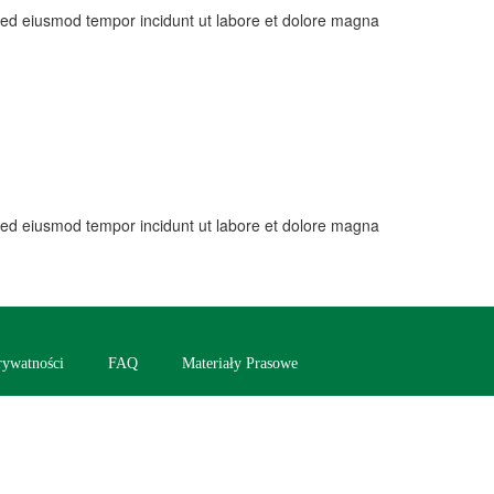
, sed eiusmod tempor incidunt ut labore et dolore magna
, sed eiusmod tempor incidunt ut labore et dolore magna
rywatności
FAQ
Materiały Prasowe