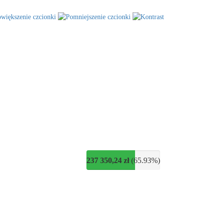
237 350,24 zł
(65.93%)