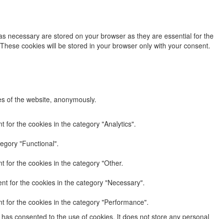
as necessary are stored on your browser as they are essential for the
 These cookies will be stored in your browser only with your consent.
res of the website, anonymously.
 for the cookies in the category "Analytics".
egory "Functional".
 for the cookies in the category "Other.
nt for the cookies in the category "Necessary".
t for the cookies in the category "Performance".
has consented to the use of cookies. It does not store any personal