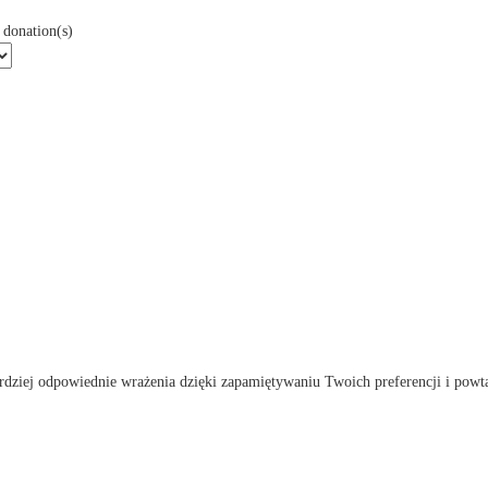
donation(s)
rdziej odpowiednie wrażenia dzięki zapamiętywaniu Twoich preferencji i powta