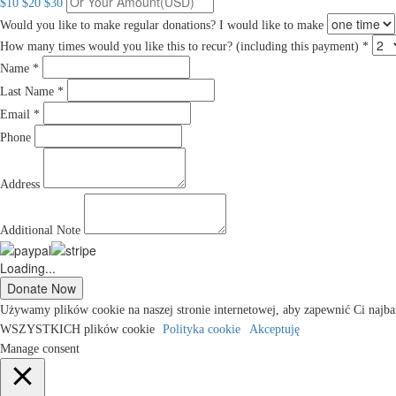
$10
$20
$30
Would you like to make regular donations?
I would like to make
How many times would you like this to recur? (including this payment) *
Name *
Last Name *
Email *
Phone
Address
Additional Note
Loading...
Używamy plików cookie na naszej stronie internetowej, aby zapewnić Ci najba
WSZYSTKICH plików cookie
Polityka cookie
Akceptuję
Manage consent