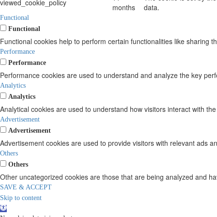
viewed_cookie_policy
months
data.
Functional
Functional
Functional cookies help to perform certain functionalities like sharing t
Performance
Performance
Performance cookies are used to understand and analyze the key perform
Analytics
Analytics
Analytical cookies are used to understand how visitors interact with the
Advertisement
Advertisement
Advertisement cookies are used to provide visitors with relevant ads a
Others
Others
Other uncategorized cookies are those that are being analyzed and have
SAVE & ACCEPT
Skip to content
Open
toolbar