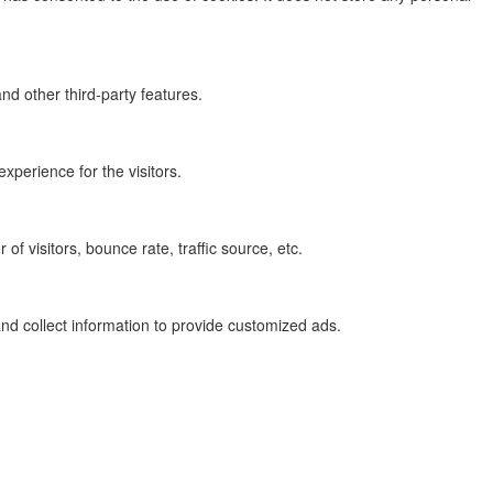
nd other third-party features.
perience for the visitors.
f visitors, bounce rate, traffic source, etc.
nd collect information to provide customized ads.