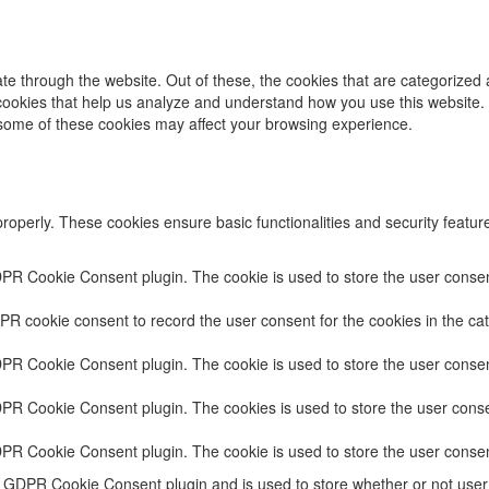
e through the website. Out of these, the cookies that are categorized 
y cookies that help us analyze and understand how you use this website.
f some of these cookies may affect your browsing experience.
properly. These cookies ensure basic functionalities and security featu
DPR Cookie Consent plugin. The cookie is used to store the user consent
PR cookie consent to record the user consent for the cookies in the cat
DPR Cookie Consent plugin. The cookie is used to store the user consent
DPR Cookie Consent plugin. The cookies is used to store the user conse
DPR Cookie Consent plugin. The cookie is used to store the user consen
e GDPR Cookie Consent plugin and is used to store whether or not user 