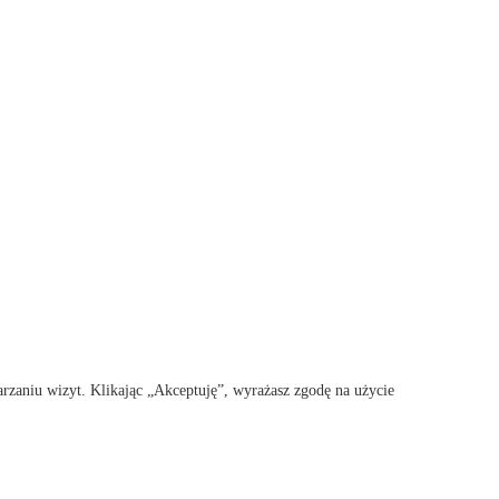
rzaniu wizyt. Klikając „Akceptuję”, wyrażasz zgodę na użycie